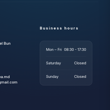
Business hours
el Bun
Mon – Fri
08:30 - 17:30
Saturday
Closed
Sunday
Closed
tea.md
gmail.com